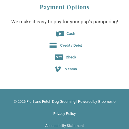
Payment Options
We make it easy to pay for your pup’s pampering!

Cash

Credit / Debit

Check

Venmo
© 2026 Fluff and Fetch Dog Grooming |
Powered by Groomer.io
Privacy Policy
Accessibility Statement