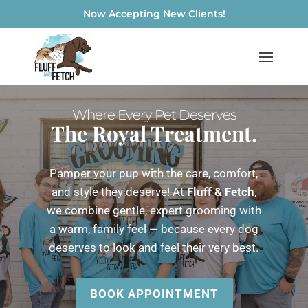
Now Accepting New Clients!
Where Every Pet Deserves
The Royal Treatment.
Pamper your pup with the care, comfort,
and style they deserve! At
Fluff & Fetch
,
we combine gentle, expert grooming with
a warm, family feel — because every dog
deserves to look and feel their very best.
BOOK APPOINTMENT