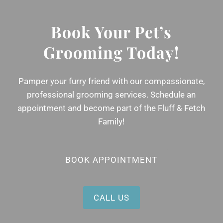
Book Your Pet’s
Grooming Today!
Pamper your furry friend with our compassionate,
professional grooming services. Schedule an
appointment and become part of the Fluff & Fetch
Family!
BOOK APPOINTMENT
CALL US