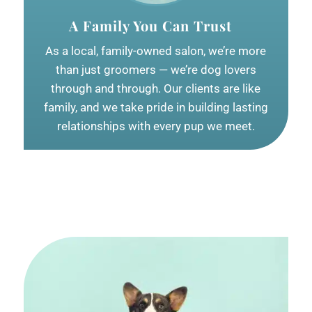
A Family You Can Trust
As a local, family-owned salon, we’re more
than just groomers — we’re dog lovers
through and through. Our clients are like
family, and we take pride in building lasting
relationships with every pup we meet.