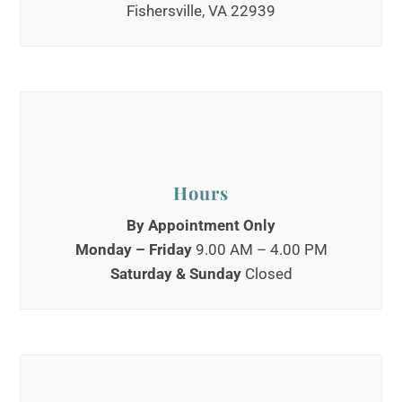
Fishersville, VA 22939
Hours
By Appointment Only
Monday – Friday
9.00 AM – 4.00 PM
Saturday
&
Sunday
Closed