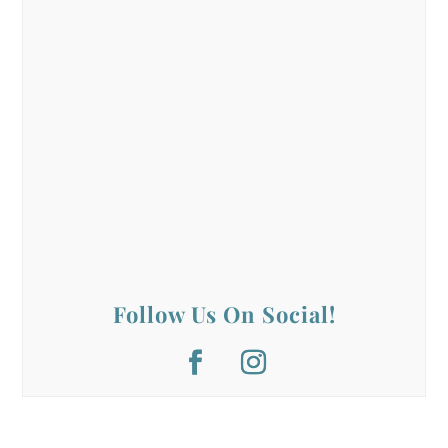
Follow Us On Social!