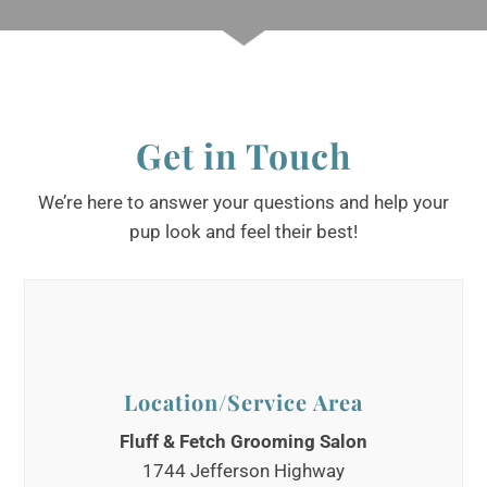
Get in Touch
We’re here to answer your questions and help your
pup look and feel their best!
Location/Service Area
Fluff & Fetch Grooming Salon
1744 Jefferson Highway