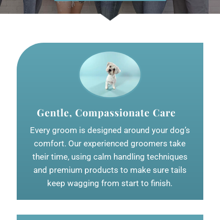
Gentle, Compassionate Care
Every groom is designed around your dog’s
comfort. Our experienced groomers take
their time, using calm handling techniques
and premium products to make sure tails
keep wagging from start to finish.