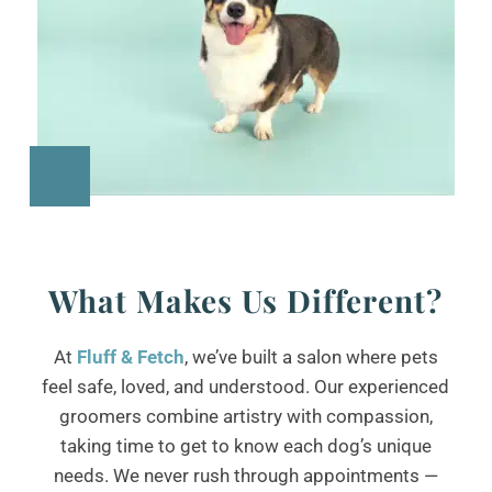
What Makes Us Different?
At
Fluff & Fetch
, we’ve built a salon where pets
feel safe, loved, and understood. Our experienced
groomers combine artistry with compassion,
taking time to get to know each dog’s unique
needs. We never rush through appointments —