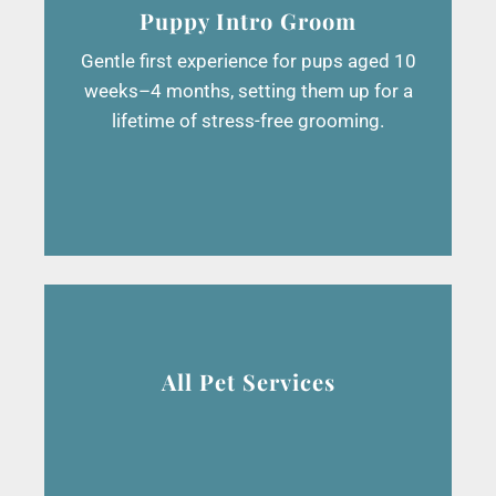
Puppy Intro Groom
Gentle first experience for pups aged 10
weeks–4 months, setting them up for a
lifetime of stress-free grooming.
All Pet Services