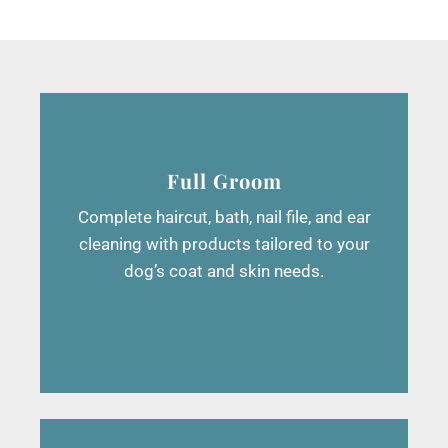
Full Groom
Complete haircut, bath, nail file, and ear
cleaning with products tailored to your
dog’s coat and skin needs.