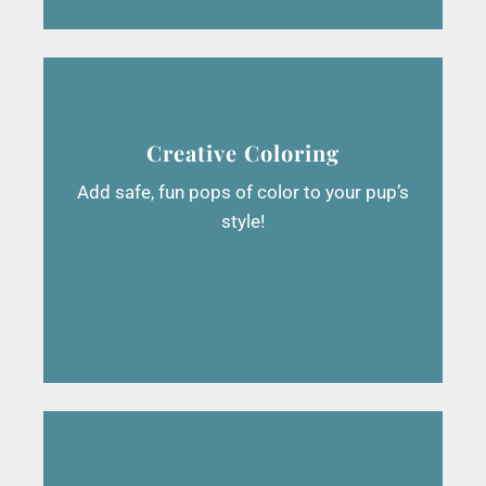
Creative Coloring
Add safe, fun pops of color to your pup’s
style!