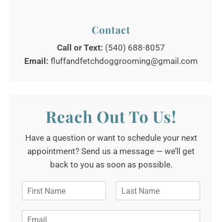
Contact
Call or Text:
(540) 688-8057
Email:
fluffandfetchdoggrooming@gmail.com
Reach Out To Us!
Have a question or want to schedule your next
appointment? Send us a message — we’ll get
back to you as soon as possible.
N
a
F
L
m
i
a
E
e
r
s