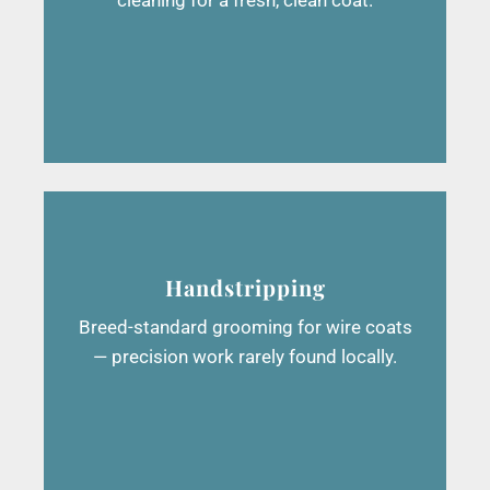
Handstripping
Breed-standard grooming for wire coats
— precision work rarely found locally.