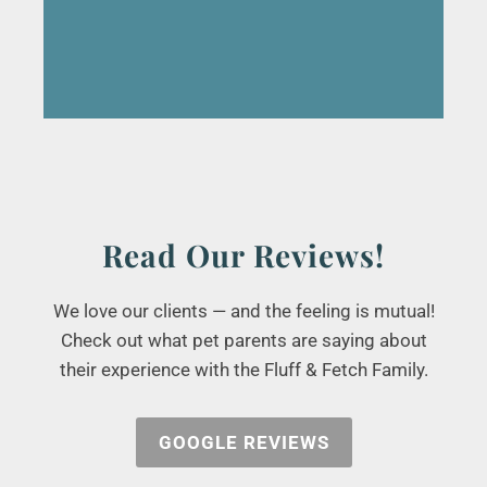
Read Our Reviews!
We love our clients — and the feeling is mutual!
Check out what pet parents are saying about
their experience with the Fluff & Fetch Family.
GOOGLE REVIEWS