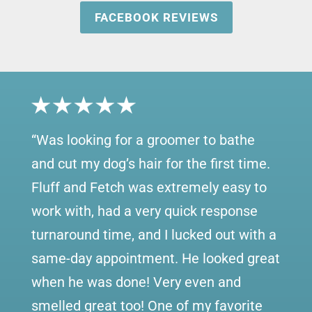
FACEBOOK REVIEWS
“
Was looking for a groomer to bathe
and cut my dog’s hair for the first time.
Fluff and Fetch was extremely easy to
work with, had a very quick response
turnaround time, and I lucked out with a
same-day appointment. He looked great
when he was done! Very even and
smelled great too! One of my favorite