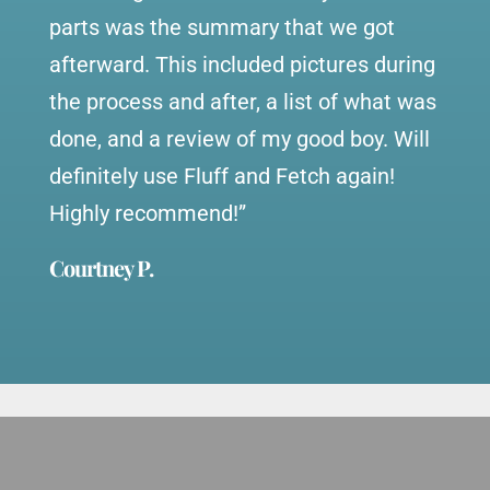
parts was the summary that we got
afterward. This included pictures during
the process and after, a list of what was
done, and a review of my good boy. Will
definitely use Fluff and Fetch again!
Highly recommend!”
Courtney P.