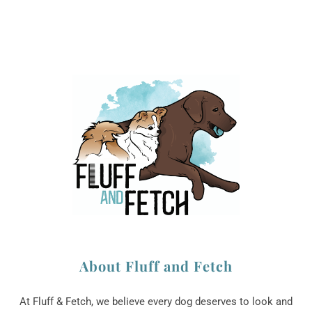
About Fluff and Fetch
At Fluff & Fetch, we believe every dog deserves to look and