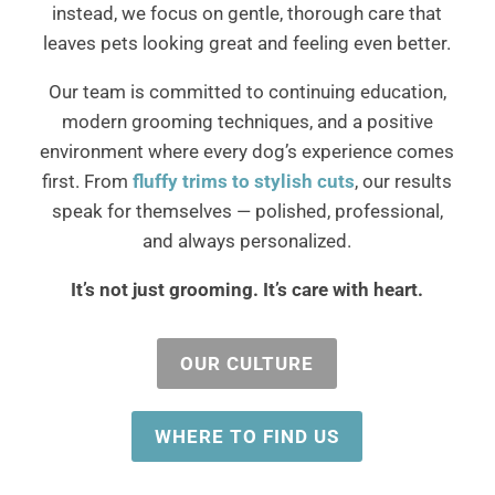
instead, we focus on gentle, thorough care that
leaves pets looking great and feeling even better.
Our team is committed to continuing education,
modern grooming techniques, and a positive
environment where every dog’s experience comes
first. From
fluffy trims to stylish cuts
, our results
speak for themselves — polished, professional,
and always personalized.
It’s not just grooming. It’s care with heart.
OUR CULTURE
WHERE TO FIND US