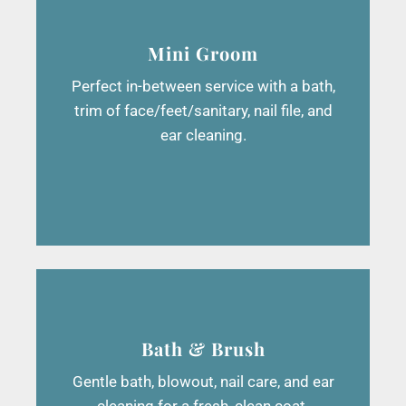
Mini Groom
Perfect in-between service with a bath,
trim of face/feet/sanitary, nail file, and
ear cleaning.
Bath & Brush
Gentle bath, blowout, nail care, and ear
cleaning for a fresh, clean coat.