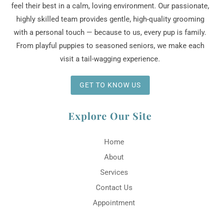
feel their best in a calm, loving environment. Our passionate,
highly skilled team provides gentle, high-quality grooming
with a personal touch — because to us, every pup is family.
From playful puppies to seasoned seniors, we make each
visit a tail-wagging experience.
GET TO KNOW US
Explore Our Site
Home
About
Services
Contact Us
Appointment