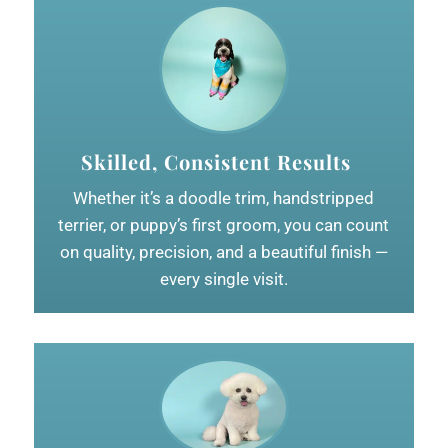
Skilled, Consistent Results
Whether it’s a doodle trim, handstripped
terrier, or puppy’s first groom, you can count
on quality, precision, and a beautiful finish —
every single visit.